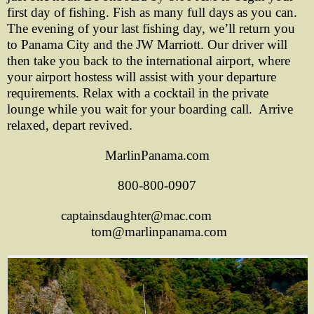
first day of fishing. Fish as many full days as you can.
The evening of your last fishing day, we’ll return you
to Panama City and the JW Marriott. Our driver will
then take you back to the international airport, where
your airport hostess will assist with your departure
requirements. Relax with a cocktail in the private
lounge while you wait for your boarding call. Arrive
relaxed, depart revived.
MarlinPanama.com
800-800-0907
captainsdaughter@mac.com
tom@marlinpanama.com