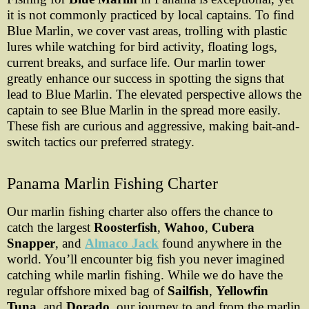
it is not commonly practiced by local captains. To find
Blue Marlin, we cover vast areas, trolling with plastic
lures while watching for bird activity, floating logs,
current breaks, and surface life. Our marlin tower
greatly enhance our success in spotting the signs that
lead to Blue Marlin. The elevated perspective allows the
captain to see Blue Marlin in the spread more easily.
These fish are curious and aggressive, making bait-and-
switch tactics our preferred strategy.
Panama Marlin Fishing Charter
Our marlin fishing charter also offers the chance to
catch the largest
Roosterfish
,
Wahoo
,
Cubera
Snapper
, and
Almaco Jack
found anywhere in the
world. You’ll encounter big fish you never imagined
catching while marlin fishing. While we do have the
regular offshore mixed bag of
Sailfish
,
Yellowfin
Tuna
, and
Dorado
, our journey to and from the marlin