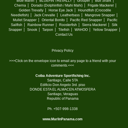
Blue Marlin
BLUEFIN TREVALLY
Grouper
Bull Shark
Cherna
Dorado (Dolphinfish / Mahi Mahi)
Frigate Mackerel
Golden Trevally
Horse Eye Jack
Houndfish (Crocodile
Needlefish)
Jack Crevalle
Leatherbass
Mangrove Snapper
Mullet Snapper
Oriental Bonito
Pacific Red Snapper
Pacific
Sailfish
Rainbow Runner
Roosterfish
Sierra Mackerel
Silk
Snapper
Snook
Tarpon
Tilefish
WAHOO
Yellow Snapper
Contact Us
Privacy Policy
>>>Click on the envelope icon to email any page to a friend with your
comments.<<<
Coiba Adventure Sportfishing Inc.
Santiago, Calle 5TA
Edificio Don Angelo 3rd. piso
DONDE ESTA EL ALMACEN ATMOSFERA
Santiago, Veraguas
Republic of Panama
Ph. +507-998-1338
www.MarlinPanama.com