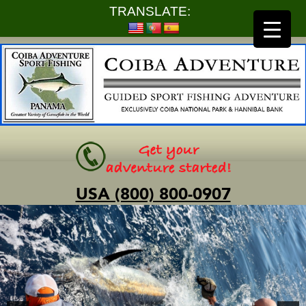
TRANSLATE:
USA (800) 800-0907