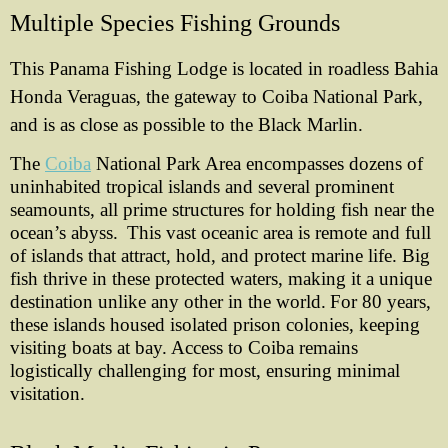
Multiple Species Fishing Grounds
This Panama Fishing Lodge is located in roadless Bahia
Honda Veraguas, the gateway to Coiba National Park,
and is as close as possible to the Black Marlin.
The
Coiba
National Park Area encompasses dozens of
uninhabited tropical islands and several prominent
seamounts, all prime structures for holding fish near the
ocean’s abyss.
This vast oceanic area is remote and full
of islands that attract, hold, and protect marine life. Big
fish thrive in these protected waters, making it a unique
destination unlike any other in the world.
For 80 years,
these islands housed isolated prison colonies, keeping
visiting boats at bay. Access to Coiba remains
logistically challenging for most, ensuring minimal
visitation.