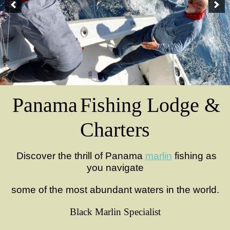
Panama
Fishing
Lodge &
Charters
Discover the thrill of Panama
marlin
fishing as
you navigate
some of the most abundant waters in the world.
Black Marlin Specialist