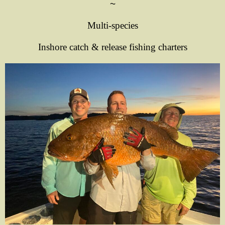
~
Multi-species
Inshore catch & release fishing charters