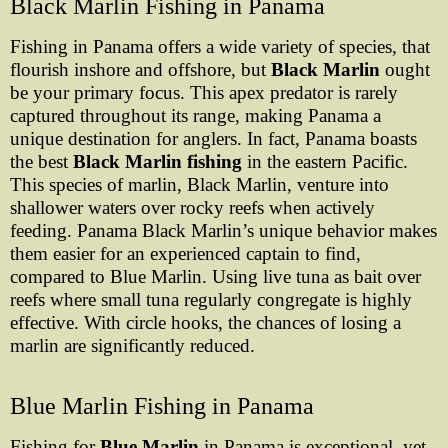
Black Marlin Fishing in Panama
Fishing in Panama offers a wide variety of species, that
flourish inshore and offshore, but
Black Marlin
ought
be your primary focus. This apex predator is rarely
captured throughout its range, making Panama a
unique destination for anglers. In fact, Panama boasts
the best
Black Marlin fishing
in the eastern Pacific.
This species of marlin, Black Marlin, venture into
shallower waters over rocky reefs when actively
feeding. Panama Black Marlin’s unique behavior makes
them easier for an experienced captain to find,
compared to Blue Marlin. Using live tuna as bait over
reefs where small tuna regularly congregate is highly
effective. With circle hooks, the chances of losing a
marlin are significantly reduced.
Blue Marlin Fishing in Panama
Fishing for
Blue Marlin
in Panama is exceptional, yet