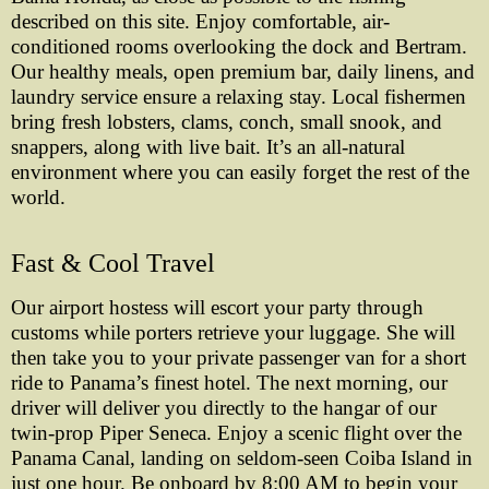
described on this site. Enjoy comfortable, air-
conditioned rooms overlooking the dock and Bertram.
Our healthy meals, open premium bar, daily linens, and
laundry service ensure a relaxing stay. Local fishermen
bring fresh lobsters, clams, conch, small snook, and
snappers, along with live bait. It’s an all-natural
environment where you can easily forget the rest of the
world.
Fast & Cool Travel
Our airport hostess will escort your party through
customs while porters retrieve your luggage. She will
then take you to your private passenger van for a short
ride to Panama’s finest hotel. The next morning, our
driver will deliver you directly to the hangar of our
twin-prop Piper Seneca. Enjoy a scenic flight over the
Panama Canal, landing on seldom-seen Coiba Island in
just one hour. Be onboard by 8:00 AM to begin your