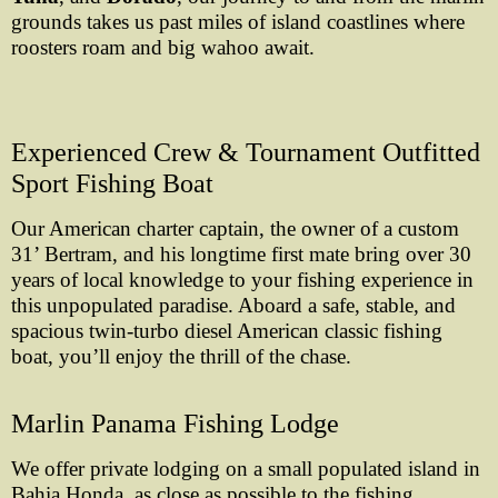
grounds takes us past miles of island coastlines where
roosters roam and big wahoo await.
Experienced Crew & Tournament Outfitted
Sport Fishing Boat
Our American charter captain, the owner of a custom
31’ Bertram, and his longtime first mate bring over 30
years of local knowledge to your fishing experience in
this unpopulated paradise. Aboard a safe, stable, and
spacious twin-turbo diesel American classic fishing
boat, you’ll enjoy the thrill of the chase.
Marlin Panama Fishing Lodge
We offer private lodging on a small populated island in
Bahia Honda, as close as possible to the fishing