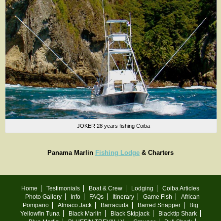
JOKER 28 years fishing Coiba
Panama Marlin
Fishing Lodge
& Charters
Home
Testimonials
Boat & Crew
Lodging
Coiba Articles
Photo Gallery
Info
FAQs
Itinerary
Game Fish
African
Pompano
Almaco Jack
Barracuda
Barred Snapper
Big
Yellowfin Tuna
Black Marlin
Black Skipjack
Blacktip Shark