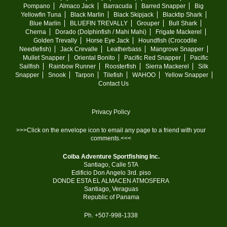
Pompano
Almaco Jack
Barracuda
Barred Snapper
Big
Yellowfin Tuna
Black Marlin
Black Skipjack
Blacktip Shark
Blue Marlin
BLUEFIN TREVALLY
Grouper
Bull Shark
Cherna
Dorado (Dolphinfish / Mahi Mahi)
Frigate Mackerel
Golden Trevally
Horse Eye Jack
Houndfish (Crocodile
Needlefish)
Jack Crevalle
Leatherbass
Mangrove Snapper
Mullet Snapper
Oriental Bonito
Pacific Red Snapper
Pacific
Sailfish
Rainbow Runner
Roosterfish
Sierra Mackerel
Silk
Snapper
Snook
Tarpon
Tilefish
WAHOO
Yellow Snapper
Contact Us
Privacy Policy
>>>Click on the envelope icon to email any page to a friend with your
comments.<<<
Coiba Adventure Sportfishing Inc.
Santiago, Calle 5TA
Edificio Don Angelo 3rd. piso
DONDE ESTA EL ALMACEN ATMOSFERA
Santiago, Veraguas
Republic of Panama
Ph. +507-998-1338