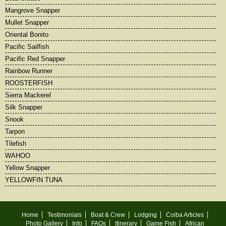
Mangrove Snapper
Mullet Snapper
Oriental Bonito
Pacific Sailfish
Pacific Red Snapper
Rainbow Runner
ROOSTERFISH
Sierra Mackerel
Silk Snapper
Snook
Tarpon
Tilefish
WAHOO
Yellow Snapper
YELLOWFIN TUNA
Home
Testimonials
Boat & Crew
Lodging
Coiba Articles
Photo Gallery
Info
FAQs
Itinerary
Game Fish
African