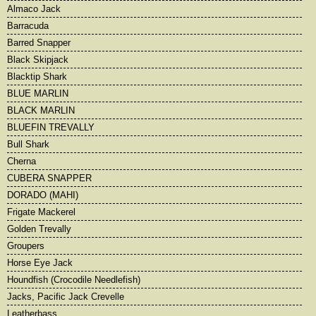
Almaco Jack
Barracuda
Barred Snapper
Black Skipjack
Blacktip Shark
BLUE MARLIN
BLACK MARLIN
BLUEFIN TREVALLY
Bull Shark
Cherna
CUBERA SNAPPER
DORADO (MAHI)
Frigate Mackerel
Golden Trevally
Groupers
Horse Eye Jack
Houndfish (Crocodile Needlefish)
Jacks, Pacific Jack Crevelle
Leatherbass