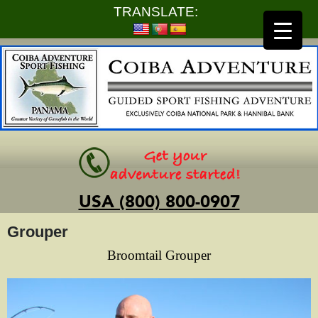
TRANSLATE:
USA (800) 800-0907
Grouper
Broomtail Grouper