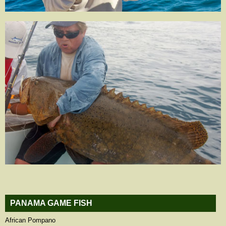
PANAMA GAME FISH
African Pompano