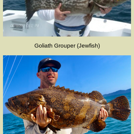
Goliath Grouper (Jewfish)