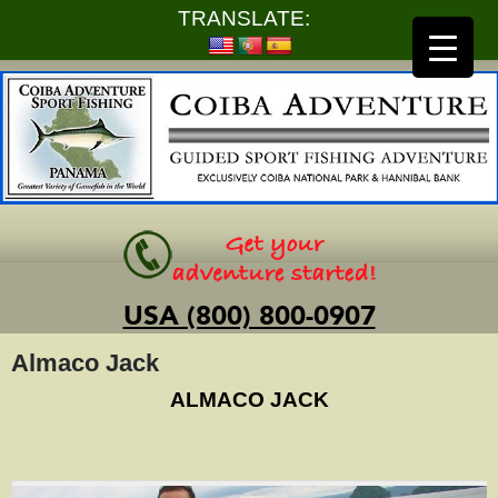
TRANSLATE:
USA (800) 800-0907
Almaco Jack
ALMACO JACK