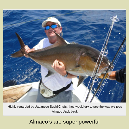
Highly regarded by Japanese Sushi Chefs, they would cry to see the way we toss
Almaco Jack back
Almaco’s are super powerful