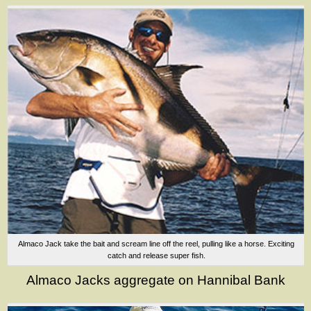
Almaco Jack take the bait and scream line off the reel, pulling like a horse. Exciting
catch and release super fish.
Almaco Jacks aggregate on Hannibal Bank