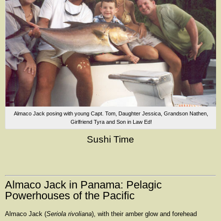
Almaco Jack posing with young Capt. Tom, Daughter Jessica, Grandson Nathen,
Girlfriend Tyra and Son in Law Ed!
Sushi Time
Almaco Jack in Panama: Pelagic
Powerhouses of the Pacific
Almaco Jack (
Seriola rivoliana
), with their amber glow and forehead