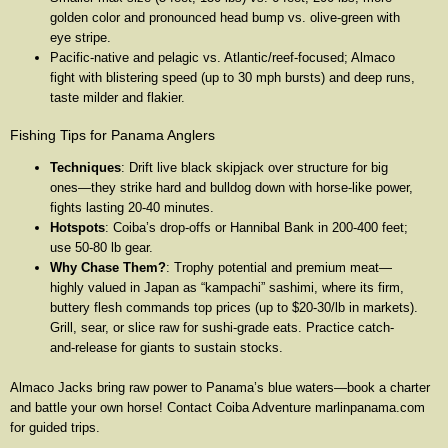
golden color and pronounced head bump vs. olive-green with
eye stripe.
Pacific-native and pelagic vs. Atlantic/reef-focused; Almaco
fight with blistering speed (up to 30 mph bursts) and deep runs,
taste milder and flakier.
Fishing Tips for Panama Anglers
Techniques
: Drift live black skipjack over structure for big
ones—they strike hard and bulldog down with horse-like power,
fights lasting 20-40 minutes.
Hotspots
: Coiba’s drop-offs or Hannibal Bank in 200-400 feet;
use 50-80 lb gear.
Why Chase Them?
: Trophy potential and premium meat—
highly valued in Japan as “kampachi” sashimi, where its firm,
buttery flesh commands top prices (up to $20-30/lb in markets).
Grill, sear, or slice raw for sushi-grade eats. Practice catch-
and-release for giants to sustain stocks.
Almaco Jacks bring raw power to Panama’s blue waters—book a charter
and battle your own horse! Contact Coiba Adventure marlinpanama.com
for guided trips.