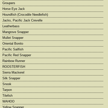
Groupers
Horse Eye Jack
Houndfish (Crocodile Needlefish)
Jacks, Pacific Jack Crevelle
Leatherbass
Mangrove Snapper
Mullet Snapper
Oriental Bonito
Pacific Sailfish
Pacific Red Snapper
Rainbow Runner
ROOSTERFISH
Sierra Mackerel
Silk Snapper
Snook
Tarpon
Tilefish
WAHOO
Yellow Snapper