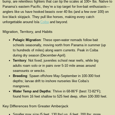
bump, are relentless fighters that can tip the scales at 100+ lbs. Native to
Panama’s eastern Pacific, they’re a top target for live-bait enthusiasts—
anglers like us have hooked beasts over 40 lbs (and a few over 100) on
live black skipjack. They pull like horses, making every catch
unforgettable around Isla
Coiba
and beyond.
Migration, Territory, and Habits
Pelagic Migration
: These open-water nomads follow bait
schools seasonally, moving north from Panama in summer (up
to hundreds of miles) along warm currents. Peak in Coiba
during dry season (December-April).
Territory
: Not fixed; juveniles school near reefs, while big
adults roam solo or in pairs over 5-10 mile areas around
seamounts or wrecks.
Breeding
: Spawn offshore May-September in 100-300 foot
depths; larvae drift to inshore nurseries like Coiba’s
mangroves.
Water Temp and Depths
: Thrive in 68-86°F (best 72-82°F);
found from 16 feet shallow to 525 feet deep, often 100-300 feet.
Key Differences from Greater Amberjack
Smaller max size (5 feet, 130 lbs) vs. 6 feet, 200 lbs; more