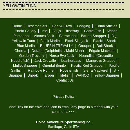
YELLOWFIN TUNA
Home
Testimonials
Boat & Crew
Lodging
Coiba Articles
Photo Gallery
Info
FAQs
Itinerary
Game Fish
African
Pompano
Almaco Jack
Barracuda
Barred Snapper
Big
Yellowfin Tuna
Black Marlin
Black Skipjack
Blacktip Shark
Blue Marlin
BLUEFIN TREVALLY
Grouper
Bull Shark
Cherna
Dorado (Dolphinfish / Mahi Mahi)
Frigate Mackerel
Golden Trevally
Horse Eye Jack
Houndfish (Crocodile
Needlefish)
Jack Crevalle
Leatherbass
Mangrove Snapper
Mullet Snapper
Oriental Bonito
Pacific Red Snapper
Pacific
Sailfish
Rainbow Runner
Roosterfish
Sierra Mackerel
Silk
Snapper
Snook
Tarpon
Tilefish
WAHOO
Yellow Snapper
Contact Us
Privacy Policy
>>>Click on the envelope icon to email any page to a friend with your
comments.<<<
Coiba Adventure Sportfishing Inc.
Santiago, Calle 5TA