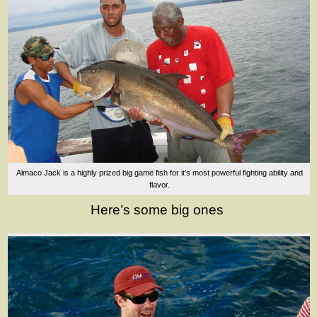
Almaco Jack is a highly prized big game fish for it’s most powerful fighting ability and
flavor.
Here’s some big ones