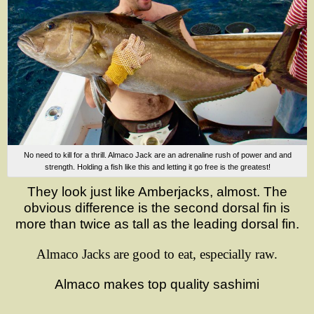
No need to kill for a thrill. Almaco Jack are an adrenaline rush of power and and
strength. Holding a fish like this and letting it go free is the greatest!
They look just like Amberjacks, almost. The
obvious difference is the second dorsal fin is
more than twice as tall as the leading dorsal fin.
Almaco Jacks are good to eat
,
especially
raw.
Almaco makes top quality sashimi