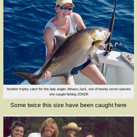
Another trophy catch for this lady angler. Almaco Jack, one of twenty seven species
she caught fishing JOKER
Some twice this size have been caught here