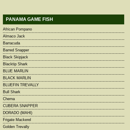
PANAMA GAME FISH
African Pompano
Almaco Jack
Barracuda
Barred Snapper
Black Skipjack
Blacktip Shark
BLUE MARLIN
BLACK MARLIN
BLUEFIN TREVALLY
Bull Shark
Cherna
CUBERA SNAPPER
DORADO (MAHI)
Frigate Mackerel
Golden Trevally