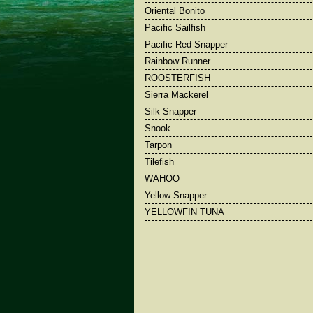
Oriental Bonito
Pacific Sailfish
Pacific Red Snapper
Rainbow Runner
ROOSTERFISH
Sierra Mackerel
Silk Snapper
Snook
Tarpon
Tilefish
WAHOO
Yellow Snapper
YELLOWFIN TUNA