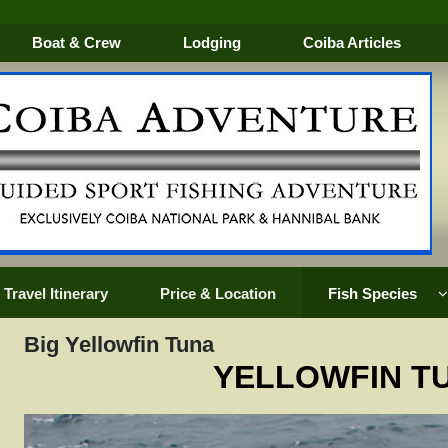
Boat & Crew
Lodging
Coiba Articles
Travel Itinerary
Price & Location
Fish Species
Big Yellowfin Tuna
YELLOWFIN T
k
Golden Trevally
Mullet Snapper
Silk Sna
Groupers
Oriental Bonito
Snook
EVALLY
Horse Eye Jack
Pacific Sailfish
Tarpon