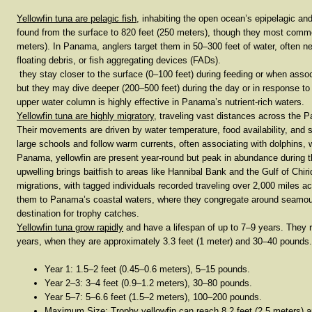
Yellowfin tuna are
pelagic fish
, inhabiting the open ocean’s
epipelagic an
found from the
surface to 820 feet (250 meters)
, though they most comm
meters)
. In Panama, anglers target them in
50–300 feet
of water, often n
floating debris, or fish aggregating devices (FADs).
they stay closer to the surface (
0–100 feet
) during feeding or when assoc
but they may dive deeper (
200–500 feet
) during the day or in response to
upper water column is highly effective in Panama’s nutrient-rich waters.
Yellowfin tuna are
highly migratory
, traveling vast distances across the 
Their movements are driven by water temperature, food availability, and 
large schools and follow warm currents, often associating with dolphins, w
Panama, yellowfin are present year-round but peak in abundance during 
upwelling brings baitfish to areas like Hannibal Bank and the Gulf of Chi
migrations
, with tagged individuals recorded traveling over
2,000 miles
acr
them to Panama’s coastal waters, where they congregate around seamoun
destination for trophy catches.
Yellowfin tuna grow rapidly
and have a lifespan of up to
7–9 years
. They 
years
, when they are approximately
3.3 feet (1 meter)
and
30–40 pounds
Year 1
:
1.5–2 feet (0.45–0.6 meters)
,
5–15 pounds
.
Year 2–3
:
3–4 feet (0.9–1.2 meters)
,
30–80 pounds
.
Year 5–7
:
5–6.6 feet (1.5–2 meters)
,
100–200 pounds
.
Maximum Size
: Trophy yellowfin can reach
8.2 feet (2.5 meters)
a