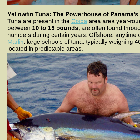
Yellowfin Tuna: The Powerhouse of Panama’s 
Tuna are present in the
Coiba
area area year-rou
between
10 to 15 pounds
, are often found throu
numbers during certain years. Offshore, anytime of
Marlin
, large schools of tuna, typically weighing
4
located in predictable areas.