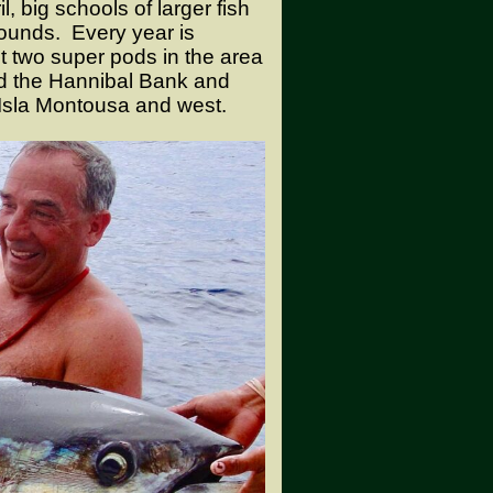
 big schools of larger fish
ounds. Every year is
ast two super pods in the area
nd the Hannibal Bank and
Isla Montousa and west.