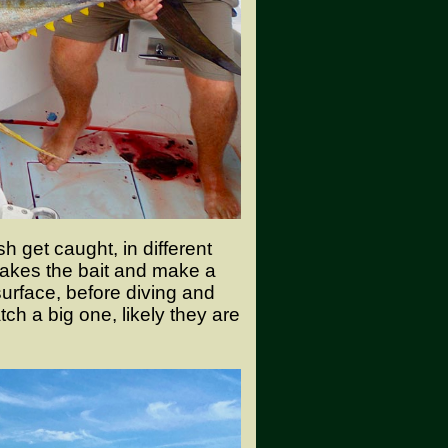
 get caught, in different
akes the bait and make a
surface, before diving and
ch a big one, likely they are