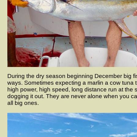
During the dry season beginning December big fish
ways. Sometimes expecting a marlin a cow tuna t
high power, high speed, long distance run at the 
dogging it out. They are never alone when you cat
all big ones.