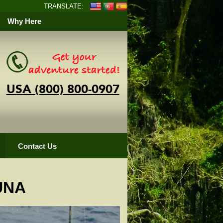
TRANSLATE:
Why Here
USA (800) 800-0907
Contact Us
UNA
pper