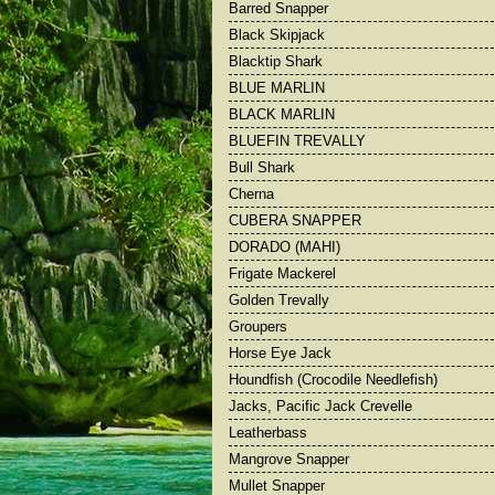
Barred Snapper
Barred Snapper
Bull Shark
Black Skipjack
Big Yellowfin Tuna
Cherna
Blacktip Shark
Black Marlin
Dorado
BLUE MARLIN
Black Skipjack
Frigate Macke
BLACK MARLIN
BLUEFIN TREVALLY
Bull Shark
Cherna
CUBERA SNAPPER
DORADO (MAHI)
Frigate Mackerel
Golden Trevally
Groupers
Horse Eye Jack
Houndfish (Crocodile Needlefish)
Jacks, Pacific Jack Crevelle
Leatherbass
Mangrove Snapper
Mullet Snapper