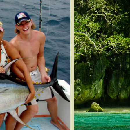
Snapper
n Tuna