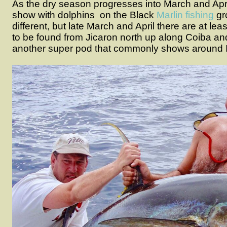
As the dry season progresses into March and April,
show with dolphins on the Black
Marlin fishing
gr
different, but late March and April there are at le
to be found from Jicaron north up along Coiba a
another super pod that commonly shows around 