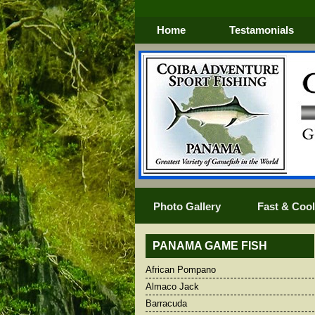
Home
Testamonials
Photo Gallery
Fast & Cool 
PANAMA GAME FISH
African Pompano
African Pompano
Blacktip Shar
Almaco Jack
Almaco Jack
Blue Marlin
Barracuda
Barracuda
BLUEFIN TR