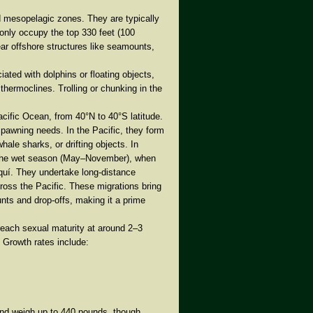
d mesopelagic zones
. They are typically
only occupy the
top 330 feet (100
ear offshore structures like seamounts,
iated with dolphins or floating objects,
 thermoclines. Trolling or chunking in the
Pacific Ocean, from
40°N to 40°S latitude
.
spawning needs. In the Pacific, they form
hale sharks, or drifting objects. In
the
wet season (May–November)
, when
riquí. They undertake
long-distance
oss the Pacific. These migrations bring
ts and drop-offs, making it a prime
reach sexual maturity at around
2–3
. Growth rates include:
nd weigh up to
440 pounds
, though