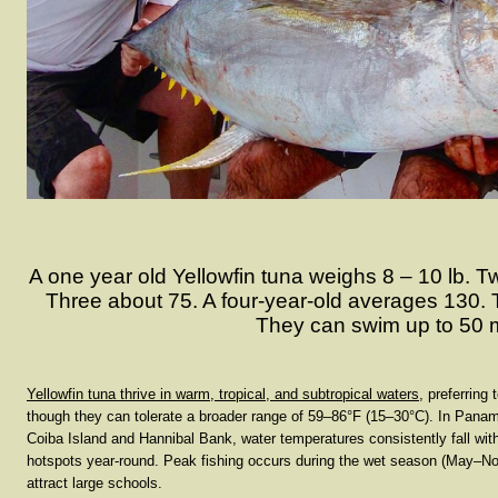
A one year old Yellowfin tuna weighs 8 – 10 lb. T
Three about 75. A four-year-old averages 130. T
They can swim up to 50 
Yellowfin tuna thrive in warm, tropical, and subtropical waters
, preferrin
though they can tolerate a broader range of
59–86°F (15–30°C)
. In Panam
Coiba Island and Hannibal Bank, water temperatures consistently fall with
hotspots year-round. Peak fishing occurs during the
wet season (May–N
attract large schools.