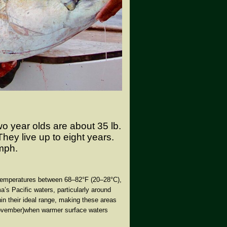
wo year olds are about 35 lb.
hey live up to eight years.
mph.
g temperatures between
68–82°F (20–28°C)
,
a’s Pacific waters, particularly around
in their ideal range, making these areas
ovember)
when warmer surface waters