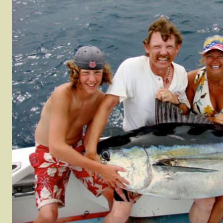
Houndfish (Crocodile
Pacific Red Snapper
Tilefish
Needlefish)
Rainbow Runner
WAHOO
Jack Crevelle
Roosterfish
Yellow 
Leatherbass
rel
Sierra Mackerel
Yellowfi
Mangrove Snapper