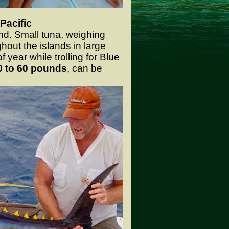
Pacific
nd. Small tuna, weighing
ghout the islands in large
 year while trolling for Blue
0 to 60 pounds
, can be