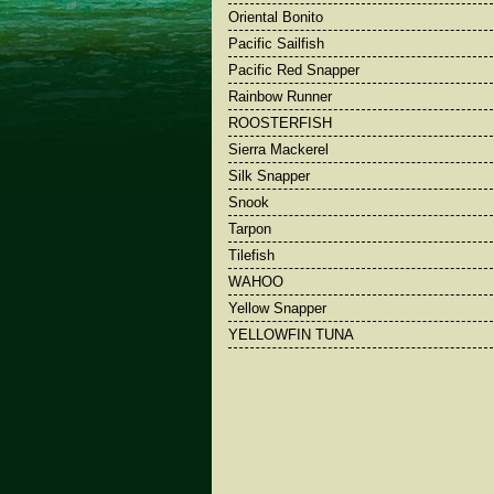
Oriental Bonito
Pacific Sailfish
Pacific Red Snapper
Rainbow Runner
ROOSTERFISH
Sierra Mackerel
Silk Snapper
Snook
Tarpon
Tilefish
WAHOO
Yellow Snapper
YELLOWFIN TUNA