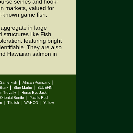
 purse seines and hook-
in markets, valued for
ll-known game fish,
aggregate in large
 structures like Fish
oration, featuring bright
entifiable. They are also
and Hawaiian salmon in
Game Fish
African Pompano
 Shark
Blue Marlin
BLUEFIN
n Trevally
Horse Eye Jack
Oriental Bonito
Pacific Red
on
Tilefish
WAHOO
Yellow