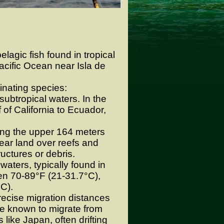
elagic fish found in tropical
acific Ocean near Isla de
inating species:
ubtropical waters. In the
 of California to Ecuador,
ting the upper 164 meters
ear land over reefs and
ructures or debris.
aters, typically found in
en 70-89°F (21-31.7°C),
°C).
ecise migration distances
re known to migrate from
like Japan, often drifting