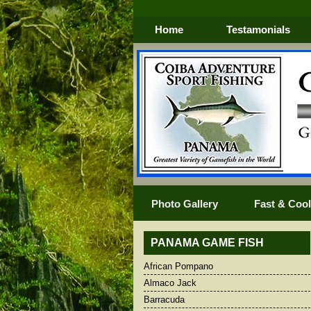
Home
Testamonials
Photo Gallery
Fast & Cool 
PANAMA GAME FISH
African Pompano
African Pompano
Blacktip Shar
Almaco Jack
Almaco Jack
Blue Marlin
Barracuda
Barracuda
BLUEFIN TR