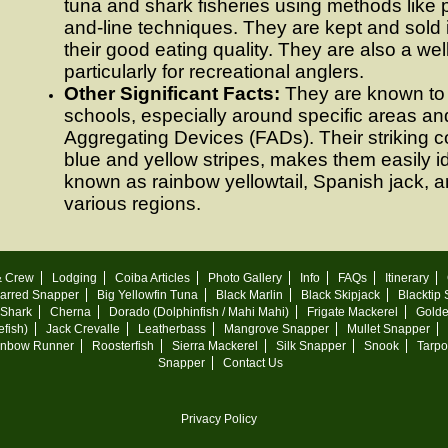
tuna and shark fisheries using methods like
and-line techniques. They are kept and sold 
their good eating quality. They are also a we
particularly for recreational anglers.
Other Significant Facts:
They are known to 
schools, especially around specific areas and
Aggregating Devices (FADs). Their striking col
blue and yellow stripes, makes them easily id
known as rainbow yellowtail, Spanish jack, 
various regions.
& Crew
Lodging
Coiba Articles
Photo Gallery
Info
FAQs
Itinerary
arred Snapper
Big Yellowfin Tuna
Black Marlin
Black Skipjack
Blacktip
 Shark
Cherna
Dorado (Dolphinfish / Mahi Mahi)
Frigate Mackerel
Golde
fish)
Jack Crevalle
Leatherbass
Mangrove Snapper
Mullet Snapper
inbow Runner
Roosterfish
Sierra Mackerel
Silk Snapper
Snook
Tarp
Snapper
Contact Us
Privacy Policy