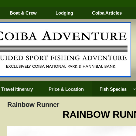
Boat & Crew
Lodging
Coiba Articles
Travel Itinerary
Price & Location
Fish Species
Rainbow Runner
RAINBOW RUN
k
Golden Trevally
Mullet Snapper
Silk Sna
Groupers
Oriental Bonito
Snook
EVALLY
Horse Eye Jack
Pacific Sailfish
Tarpon