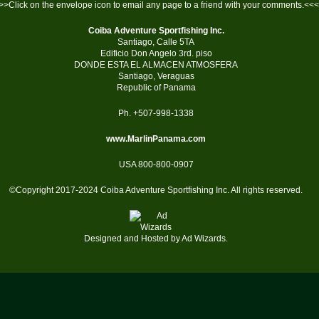
>>Click on the envelope icon to email any page to a friend with your comments.<<<
Coiba Adventure Sportfishing Inc.
Santiago, Calle 5TA
Edificio Don Angelo 3rd. piso
DONDE ESTA EL ALMACEN ATMOSFERA
Santiago, Veraguas
Republic of Panama
Ph. +507-998-1338
www.MarlinPanama.com
USA 800-800-0907
©Copyright 2017-2024 Coiba Adventure Sportfishing Inc. All rights reserved.
Designed and Hosted by
Ad Wizards
.