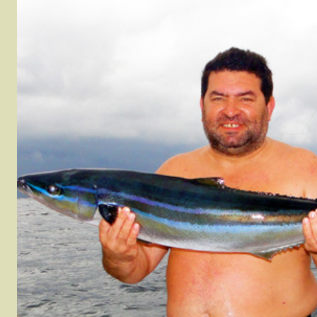
Houndfish (Crocodile
Pacific Red Snapper
Tilefish
Needlefish)
Rainbow Runner
WAHOO
Jack Crevelle
Roosterfish
Yellow 
Leatherbass
rel
Sierra Mackerel
Yellowfi
Mangrove Snapper