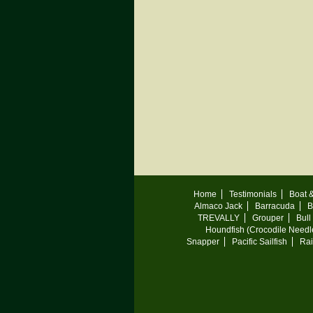
Home
Testimonials
Boat 
Almaco Jack
Barracuda
B
TREVALLY
Grouper
Bull
Houndfish (Crocodile Needle
Snapper
Pacific Sailfish
Ra