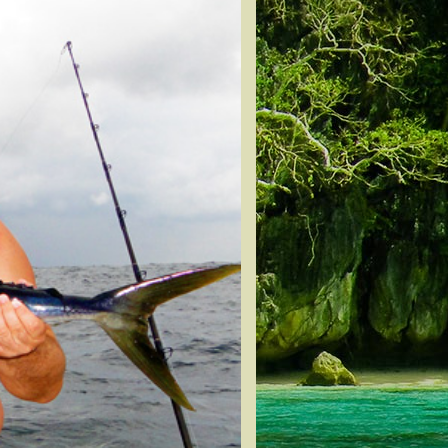
Snapper
n Tuna