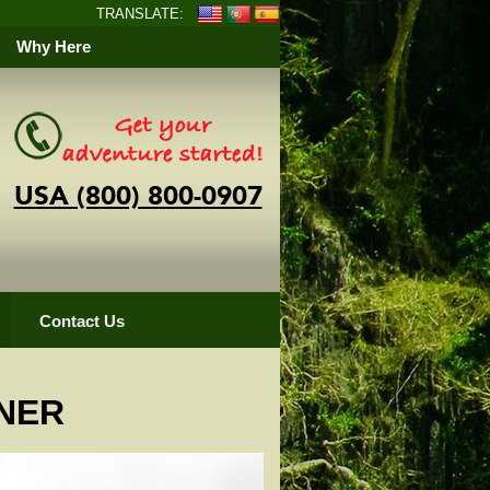
TRANSLATE:
Why Here
USA (800) 800-0907
Contact Us
NER
pper