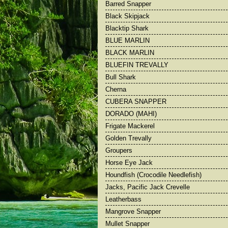
Barred Snapper
Barred Snapper
Bull Shark
Black Skipjack
Big Yellowfin Tuna
Cherna
Blacktip Shark
Black Marlin
Dorado
BLUE MARLIN
Black Skipjack
Frigate Macke
BLACK MARLIN
BLUEFIN TREVALLY
Bull Shark
Cherna
CUBERA SNAPPER
DORADO (MAHI)
Frigate Mackerel
Golden Trevally
Groupers
Horse Eye Jack
Houndfish (Crocodile Needlefish)
Jacks, Pacific Jack Crevelle
Leatherbass
Mangrove Snapper
Mullet Snapper