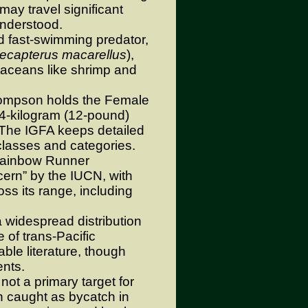
may travel significant
understood.
 fast-swimming predator,
ecapterus macarellus
),
taceans like shrimp and
mpson holds the Female
.4-kilogram (12-pound)
 The IGFA keeps detailed
 classes and categories.
ainbow Runner
cern” by the IUCN, with
oss its range, including
 widespread distribution
 of trans-Pacific
lable literature, though
nts.
ot a primary target for
en caught as bycatch in