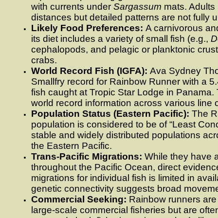
with currents under
Sargassum
mats. Adults 
distances but detailed patterns are not fully 
Likely Food Preferences:
A carnivorous and
its diet includes a variety of small fish (e.g.,
D
cephalopods, and pelagic or planktonic crus
crabs.
World Record Fish (IGFA):
Ava Sydney Tho
Smallfry record for Rainbow Runner with a 5
fish caught at Tropic Star Lodge in Panama.
world record information across various line
Population Status (Eastern Pacific):
The R
population is considered to be of “Least Con
stable and widely distributed populations acr
the Eastern Pacific.
Trans-Pacific Migrations:
While they have a
throughout the Pacific Ocean, direct evidence
migrations for individual fish is limited in avai
genetic connectivity suggests broad moveme
Commercial Seeking:
Rainbow runners are n
large-scale commercial fisheries but are oft