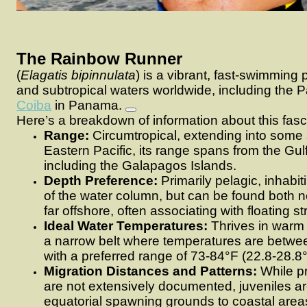
The Rainbow Runner
(
Elagatis bipinnulata
) is a vibrant, fast-swimming p
and subtropical waters worldwide, including the P
Coiba
in Panama.
Here’s a breakdown of information about this fasc
Range:
Circumtropical, extending into some s
Eastern Pacific, its range spans from the Gulf
including the Galapagos Islands.
Depth Preference:
Primarily pelagic, inhabi
of the water column, but can be found both n
far offshore, often associating with floating st
Ideal Water Temperatures:
Thrives in warm w
a narrow belt where temperatures are betwe
with a preferred range of 73-84°F (22.8-28.8
Migration Distances and Patterns:
While pr
are not extensively documented, juveniles a
equatorial spawning grounds to coastal areas 