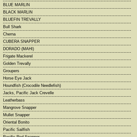
BLUE MARLIN
BLACK MARLIN
BLUEFIN TREVALLY
Bull Shark
Cherna
CUBERA SNAPPER
DORADO (MAHI)
Frigate Mackerel
Golden Trevally
Groupers
Horse Eye Jack
Houndfish (Crocodile Needlefish)
Jacks, Pacific Jack Crevelle
Leatherbass
Mangrove Snapper
Mullet Snapper
Oriental Bonito
Pacific Sailfish
Pacific Red Snapper