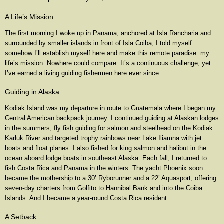
A Life’s Mission
The first morning I woke up in Panama, anchored at Isla Rancharia and
surrounded by smaller islands in front of Isla Coiba, I told myself
somehow I’ll establish myself here and make this remote paradise my
life’s mission. Nowhere could compare. It’s a continuous challenge, yet
I’ve earned a living guiding fishermen here ever since.
Guiding in Alaska
Kodiak Island was my departure in route to Guatemala where I began my
Central American backpack journey. I continued guiding at Alaskan lodges
in the summers, fly fish guiding for salmon and steelhead on the Kodiak
Karluk River and targeted trophy rainbows near Lake Iliamna with jet
boats and float planes. I also fished for king salmon and halibut in the
ocean aboard lodge boats in southeast Alaska. Each fall, I returned to
fish Costa Rica and Panama in the winters. The yacht Phoenix soon
became the mothership to a 30’ Ryborunner and a 22’ Aquasport, offering
seven-day charters from Golfito to Hannibal Bank and into the Coiba
Islands. And I became a year-round Costa Rica resident.
A Setback