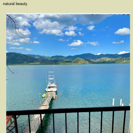
natural beauty.