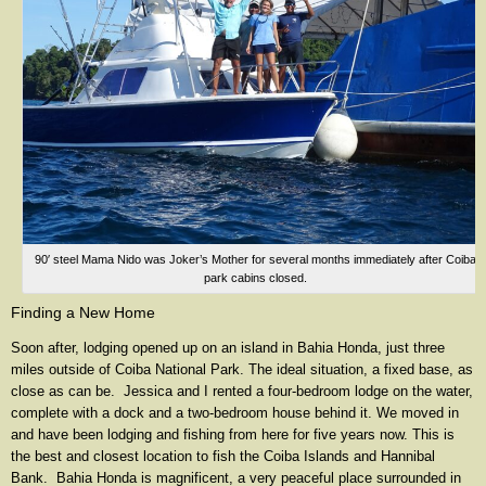
90′ steel Mama Nido was Joker’s Mother for several months immediately after Coiba
park cabins closed.
Finding a New Home
Soon after, lodging opened up on an island in Bahia Honda, just three
miles outside of Coiba National Park. The ideal situation, a fixed base, as
close as can be. Jessica and I rented a four-bedroom lodge on the water,
complete with a dock and a two-bedroom house behind it. We moved in
and have been lodging and fishing from here for five years now. This is
the best and closest location to fish the Coiba Islands and Hannibal
Bank. Bahia Honda is magnificent, a very peaceful place surrounded in