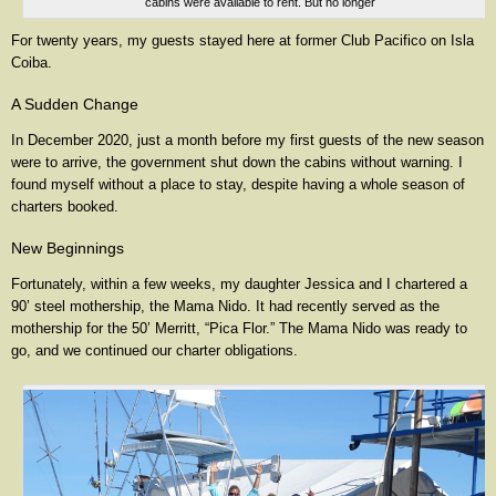
cabins were available to rent. But no longer
For twenty years, my guests stayed here at former Club Pacifico on Isla
Coiba.
A Sudden Change
In December 2020, just a month before my first guests of the new season
were to arrive, the government shut down the cabins without warning. I
found myself without a place to stay, despite having a whole season of
charters booked.
New Beginnings
Fortunately, within a few weeks, my daughter Jessica and I chartered a
90’ steel mothership, the Mama Nido. It had recently served as the
mothership for the 50’ Merritt, “Pica Flor.” The Mama Nido was ready to
go, and we continued our charter obligations.