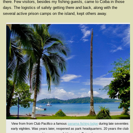
there. Few visitors, besides my fishing guests, came to Coiba in those
days. The logistics of safely getting there and back, along with the
several active prison camps on the island, kept others away.
View from from Club Pacifico a famous
panama fishing lodge
during late seventies
early eighties. Was years later, reopened as park headquarters. 20 years the club