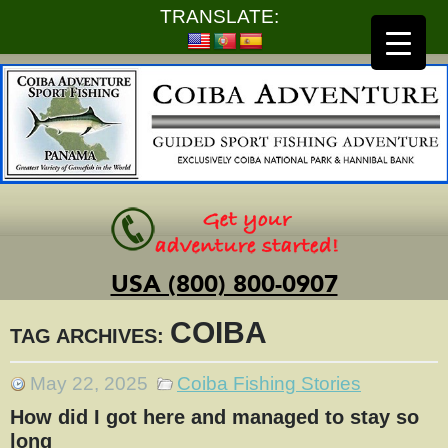
TRANSLATE:
USA (800) 800-0907
COIBA
TAG ARCHIVES:
May 22, 2025
Coiba Fishing Stories
How did I got here and managed to stay so
long