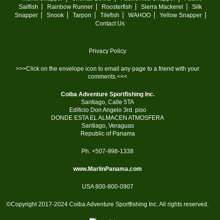
Sailfish
Rainbow Runner
Roosterfish
Sierra Mackerel
Silk
Snapper
Snook
Tarpon
Tilefish
WAHOO
Yellow Snapper
Contact Us
Privacy Policy
>>>Click on the envelope icon to email any page to a friend with your
comments.<<<
Coiba Adventure Sportfishing Inc.
Santiago, Calle 5TA
Edificio Don Angelo 3rd. piso
DONDE ESTA EL ALMACEN ATMOSFERA
Santiago, Veraguas
Republic of Panama
Ph. +507-998-1338
www.MarlinPanama.com
USA 800-800-0907
©Copyright 2017-2024 Coiba Adventure Sportfishing Inc. All rights reserved.