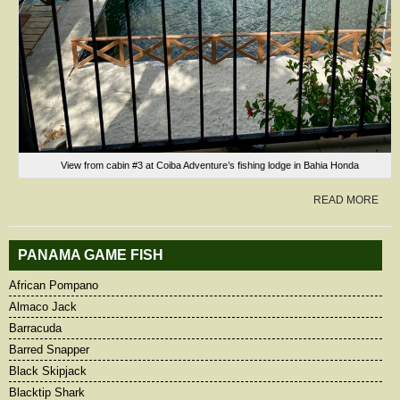
View from cabin #3 at Coiba Adventure’s fishing lodge in Bahia Honda
READ MORE
PANAMA GAME FISH
African Pompano
Almaco Jack
Barracuda
Barred Snapper
Black Skipjack
Blacktip Shark