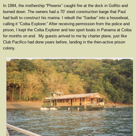
In 1994, the mothership “Phoenix” caught fire at the dock in Golfito and
burned down. The owners had a 70’ steel construction barge that Paul
had built to construct his marina. I rebuilt the “Sanbar” into a houseboat,
calling it “Coiba Explorer.” After receiving permission from the police and
prison, I kept the Coiba Explorer and two sport boats in Panama at Coiba
for months on end. My guests arrived to me by charter plane, just like
Club Pacifico had done years before, landing in the then-active prison
colony.