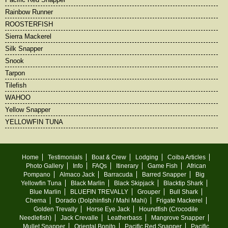
Rainbow Runner
ROOSTERFISH
Sierra Mackerel
Silk Snapper
Snook
Tarpon
Tilefish
WAHOO
Yellow Snapper
YELLOWFIN TUNA
Home
Testimonials
Boat & Crew
Lodging
Coiba Articles
Photo Gallery
Info
FAQs
Itinerary
Game Fish
African
Pompano
Almaco Jack
Barracuda
Barred Snapper
Big
Yellowfin Tuna
Black Marlin
Black Skipjack
Blacktip Shark
Blue Marlin
BLUEFIN TREVALLY
Grouper
Bull Shark
Cherna
Dorado (Dolphinfish / Mahi Mahi)
Frigate Mackerel
Golden Trevally
Horse Eye Jack
Houndfish (Crocodile
Needlefish)
Jack Crevalle
Leatherbass
Mangrove Snapper
Mullet Snapper
Oriental Bonito
Pacific Red Snapper
Pacific