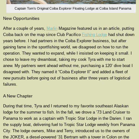
Captain Tom’s Original Coiba Explorer Floating Lodge at Coiba Island Panama
New Opportunities
After a couple of years,
Marlin
Magazine featured us in an article, putting
Coiba back on the map since Club Pacifico
Fishing Lodge
had shut down
years before. I had partners in the Coiba Explorer business, but after
gaining fame in the sportfishing world, we disagreed on how to run the
operation. They wanted to expand, while I insisted on keeping it small. I
chose to leave my dreamboat, taking my cook Tyra with me to start
anew. My partners went ahead without me, purchasing a 120’ dive boat I
disagreed with. They named it “Coiba Explorer II” and added a fleet of
new pursuits before going out of business after three years of logistical
failures.
A New Chapter
During that time, Tyra and I returned to my favorite southeast Alaskan
lodge for the summer to fish. In the fall, we drove a ’73 Land Cruiser to
Panama to work as a captain with Tropic Star Lodge in the Darien. I ran
the supply boat, delivering fuel to Tropic Star Lodge weekly from Panama
City. The lodge owners, Mike and Terry, introduced us to the owners of
the JOKER, a diesel-powered ’31 Bertram with a tower in Colon on the