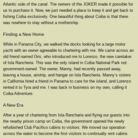
Atlantic side of the canal. The owners of the JOKER made it possible for
us to purchase it. Now, we just needed a place to keep it and get back to
fishing Coiba exclusively. One beautiful thing about Coiba is that there
was nowhere to stay without a mothership.
Finding a New Home
While in Panama City, we walked the docks looking for a large motor
yacht with an owner agreeable to chartering with me. We came across an
old friend named Oris, who introduced me to Lorenzo, the new caretaker
of Isla Rancheria. This was the only island in Coiba National Park not
government-owned. The owner, Manny, had recently passed away,
leaving a house, airstrip, and hangar on Isla Rancheria. Manny’s sisters
in California hired a friend in Panama to care for the island, and Lorenzo
rented it to Tyra and me. I was back in business on my own, calling it
Coiba Adventure.
A New Era
After a year of chartering from Isla Rancharia and flying our guests into
the nearby prison camp on Coiba, the government opened the newly
refurbished Club Pacifico cabins to visitors. We moved our operation
across the water to become the first visitors to continually rent cabins