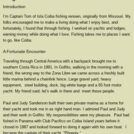
Introduction
I’m Captain Tom of Isla Coiba fishing renown, originally from Missouri. My
folks encouraged me to make a living doing what I enjoy best, and
fortunately, I found that through fishing. I worked on yachts and lodges,
earning money while doing what I love. Fishing takes me to places I want
to go, like Coiba.
A Fortunate Encounter
Traveling through Central America with a backpack brought me to
southern Costa Rica in 1991. In Golfito, walking in the morning with a
friend, the wrong way to the Zona Libre we came across a freshly built
little marina behind a chainlink fence. Large gravel yard, heavy
equipment, steel building, dock, big white barge and a 65 foot motor
yacht. My friend said, let’s walk in there and meet these people.
Paul and Judy Sanderson built their own private marina as a home for
their yacht and took me in as right hand man. I admired Paul and Judy
and their work in Golfito. My responsibilities were my pleasure. Paul had
fished in Panama with Club Pacifico on Coiba Island years before it
closed in 1987 and looked forward to doing it again with his own boat. I
became the captain of their yacht, “Phoenix.”